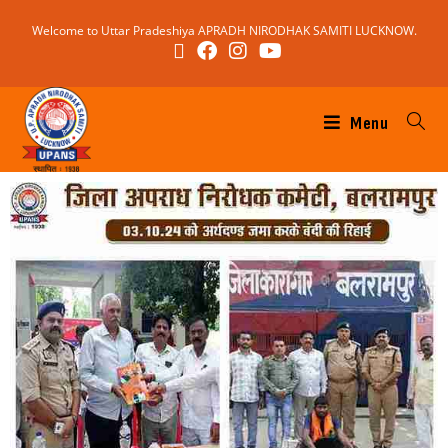
Welcome to Uttar Pradeshiya APRADH NIRODHAK SAMITI LUCKNOW.
Menu