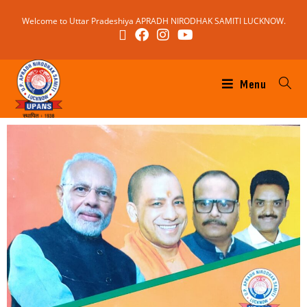
Welcome to Uttar Pradeshiya APRADH NIRODHAK SAMITI LUCKNOW.
Menu