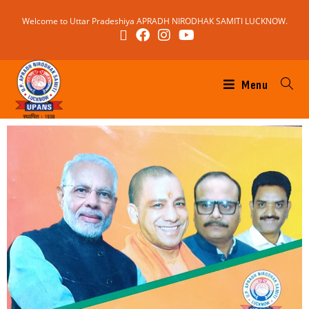
Welcome to Uttar Pradeshiya APRADH NIRODHAK SAMITI LUCKNOW.
Menu