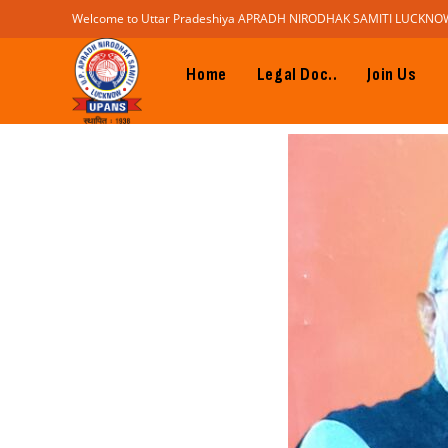
Welcome to Uttar Pradeshiya APRADH NIRODHAK SAMITI LUCKNO
Home
Legal Doc..
Join Us