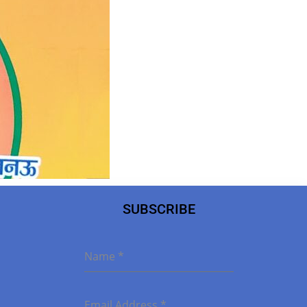
SUBSCRIBE
Name
*
Email Address
*