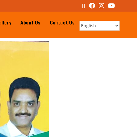
llery
About Us
Contact Us