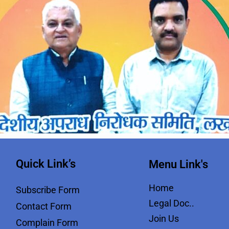
Quick Link’s
Menu Link's
Home
Subscribe Form
Legal Doc..
Contact Form
Join Us
Complain Form