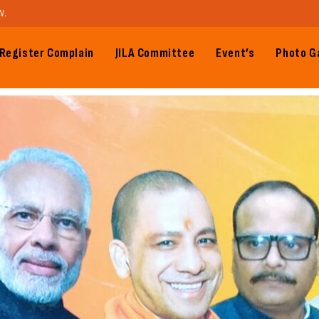
W.
Register Complain
JILA Committee
Event’s
Photo Ga